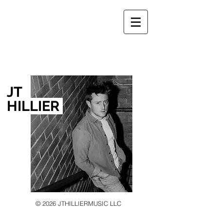
JT
HILLIER
© 2026 JTHILLIERMUSIC LLC