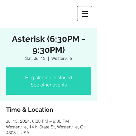
Asterisk (6:30PM -
9:30PM)
Sat, Jul 13
  |  
Westerville
Registration is closed
See other events
Time & Location
Jul 13, 2024, 6:30 PM – 9:30 PM
Westerville, 14 N State St, Westerville, OH
43081, USA