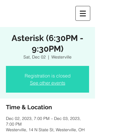
Asterisk (6:30PM -
9:30PM)
Sat, Dec 02
  |  
Westerville
Registration is closed
See other events
Time & Location
Dec 02, 2023, 7:00 PM – Dec 03, 2023,
7:00 PM
Westerville, 14 N State St, Westerville, OH