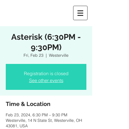
Asterisk (6:30PM -
9:30PM)
Fri, Feb 23
  |  
Westerville
Registration is closed
See other events
Time & Location
Feb 23, 2024, 6:30 PM – 9:30 PM
Westerville, 14 N State St, Westerville, OH
43081, USA