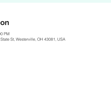
ion
00 PM
 State St, Westerville, OH 43081, USA