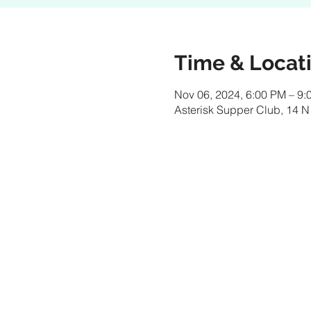
Time & Locat
Nov 06, 2024, 6:00 PM – 9:
Asterisk Supper Club, 14 N