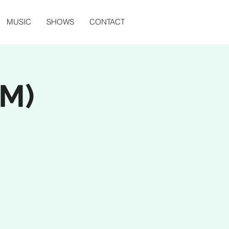
MUSIC
SHOWS
CONTACT
PM)