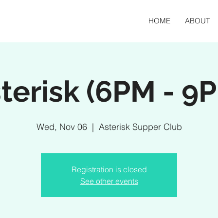
HOME
ABOUT
terisk (6PM - 9
Wed, Nov 06
  |  
Asterisk Supper Club
Registration is closed
See other events