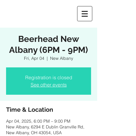
Beerhead New
Albany (6PM - 9PM)
Fri, Apr 04
  |  
New Albany
Registration is closed
See other events
Time & Location
Apr 04, 2025, 6:00 PM – 9:00 PM
New Albany, 6294 E Dublin Granville Rd,
New Albany, OH 43054, USA