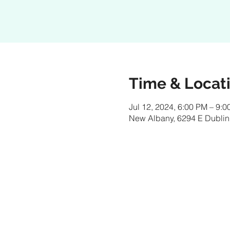
Time & Locat
Jul 12, 2024, 6:00 PM – 9:
New Albany, 6294 E Dublin