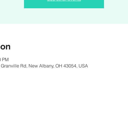
ion
00 PM
 Granville Rd, New Albany, OH 43054, USA