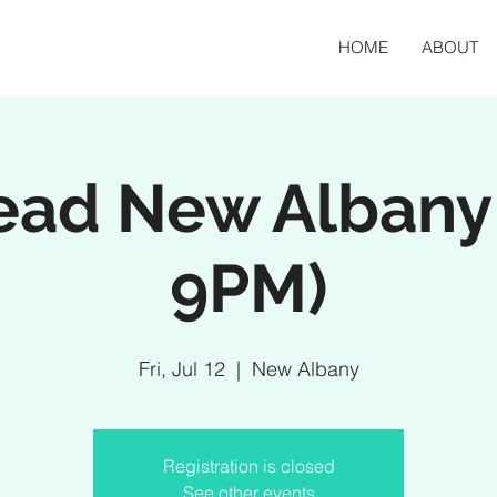
HOME
ABOUT
ead New Albany 
9PM)
Fri, Jul 12
  |  
New Albany
Registration is closed
See other events