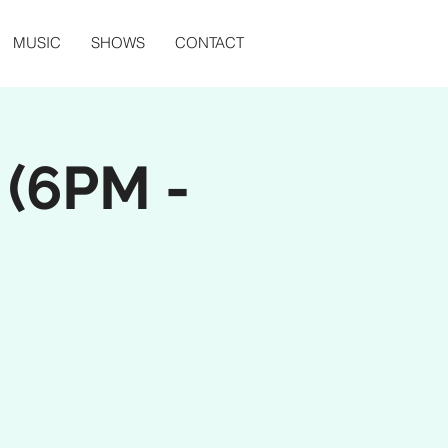
MUSIC
SHOWS
CONTACT
(6PM -