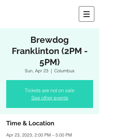
Brewdog
Franklinton (2PM -
5PM)
Sun, Apr 23
  |  
Columbus
Tickets are not on sale
See other events
Time & Location
Apr 23, 2023, 2:00 PM – 5:00 PM