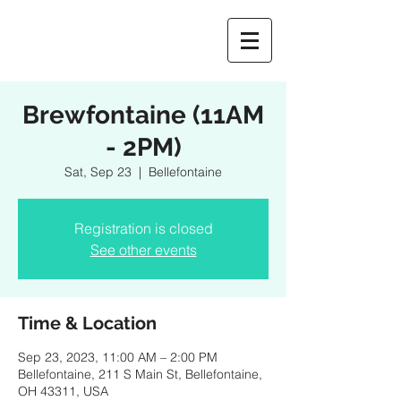
Brewfontaine (11AM
- 2PM)
Sat, Sep 23
  |  
Bellefontaine
Registration is closed
See other events
Time & Location
Sep 23, 2023, 11:00 AM – 2:00 PM
Bellefontaine, 211 S Main St, Bellefontaine,
OH 43311, USA