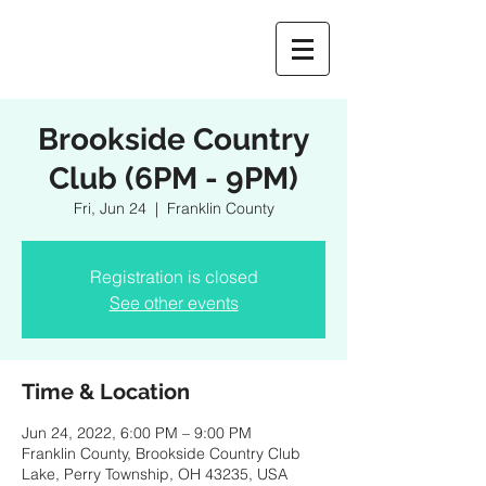
Brookside Country
Club (6PM - 9PM)
Fri, Jun 24
  |  
Franklin County
Registration is closed
See other events
Time & Location
Jun 24, 2022, 6:00 PM – 9:00 PM
Franklin County, Brookside Country Club
Lake, Perry Township, OH 43235, USA