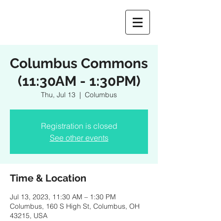
Columbus Commons
(11:30AM - 1:30PM)
Thu, Jul 13
  |  
Columbus
Registration is closed
See other events
Time & Location
Jul 13, 2023, 11:30 AM – 1:30 PM
Columbus, 160 S High St, Columbus, OH
43215, USA