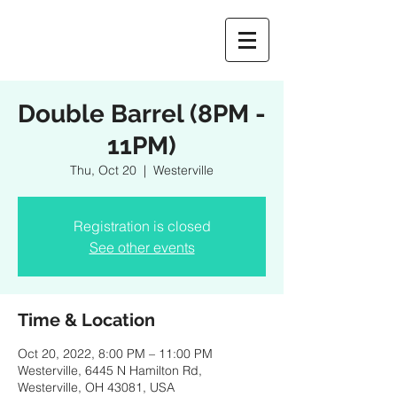
Double Barrel (8PM -
11PM)
Thu, Oct 20
  |  
Westerville
Registration is closed
See other events
Time & Location
Oct 20, 2022, 8:00 PM – 11:00 PM
Westerville, 6445 N Hamilton Rd,
Westerville, OH 43081, USA