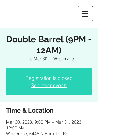
Double Barrel (9PM -
12AM)
Thu, Mar 30
  |  
Westerville
Registration is closed
See other events
Time & Location
Mar 30, 2023, 9:00 PM – Mar 31, 2023,
12:00 AM
Westerville, 6445 N Hamilton Rd,