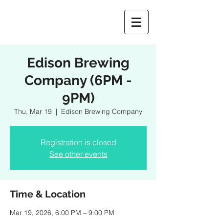
Edison Brewing
Company (6PM -
9PM)
Thu, Mar 19
  |  
Edison Brewing Company
Registration is closed
See other events
Time & Location
Mar 19, 2026, 6:00 PM – 9:00 PM