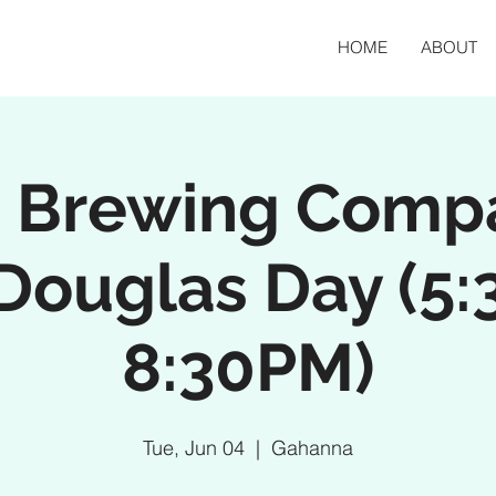
HOME
ABOUT
n Brewing Comp
 Douglas Day (5:
8:30PM)
Tue, Jun 04
  |  
Gahanna