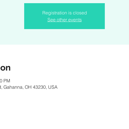
Registration is closed
See other events
ion
30 PM
d, Gahanna, OH 43230, USA