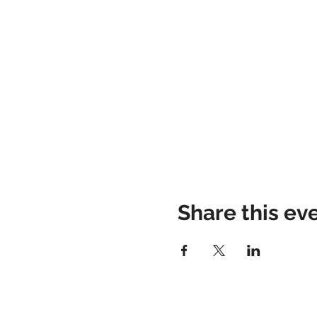
Share this ev