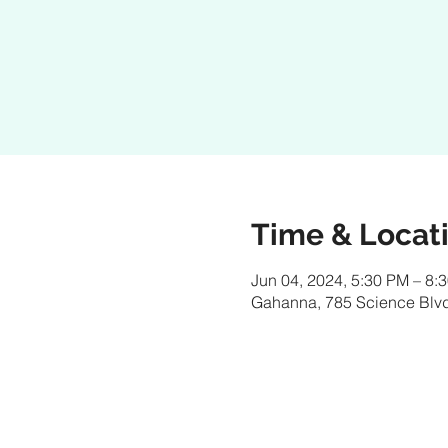
Time & Locat
Jun 04, 2024, 5:30 PM – 8:
Gahanna, 785 Science Blv