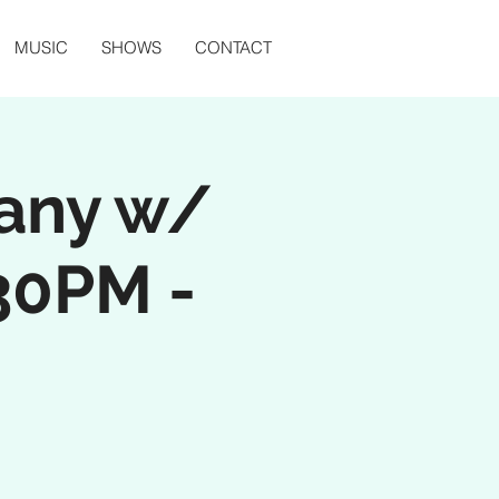
MUSIC
SHOWS
CONTACT
any w/
30PM -