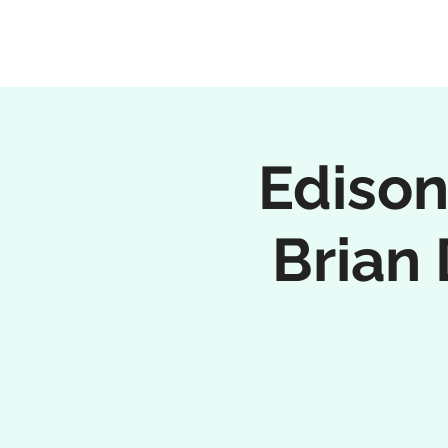
Ediso
Brian