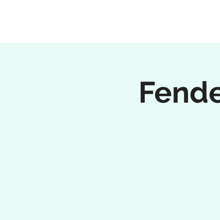
Fende