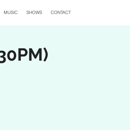
MUSIC
SHOWS
CONTACT
:30PM)