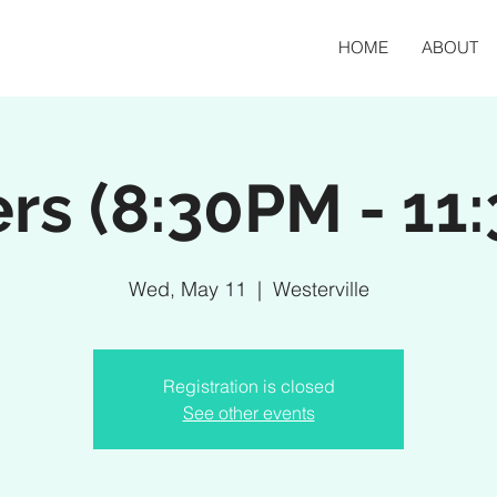
HOME
ABOUT
rs (8:30PM - 11
Wed, May 11
  |  
Westerville
Registration is closed
See other events