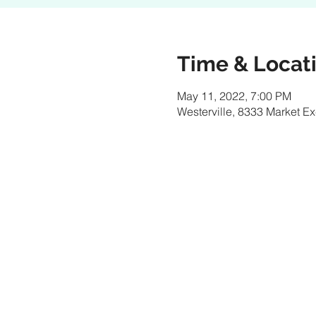
Time & Locat
May 11, 2022, 7:00 PM
Westerville, 8333 Market E