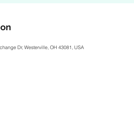
ion
xchange Dr, Westerville, OH 43081, USA