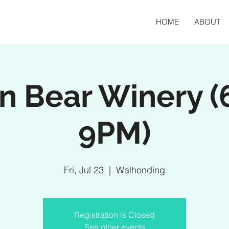
HOME
ABOUT
an Bear Winery (
9PM)
Fri, Jul 23
  |  
Walhonding
Registration is Closed
See other events