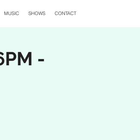
MUSIC
SHOWS
CONTACT
6PM -