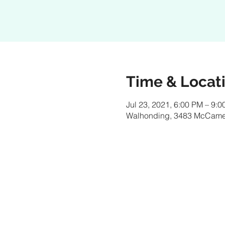
Time & Locat
Jul 23, 2021, 6:00 PM – 9:
Walhonding, 3483 McCame