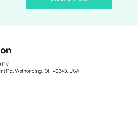
ion
00 PM
nt Rd, Walhonding, OH 43843, USA