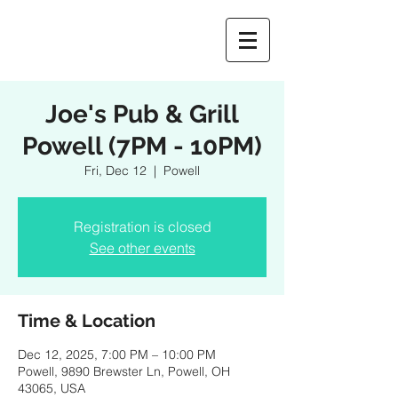
Joe's Pub & Grill
Powell (7PM - 10PM)
Fri, Dec 12
  |  
Powell
Registration is closed
See other events
Time & Location
Dec 12, 2025, 7:00 PM – 10:00 PM
Powell, 9890 Brewster Ln, Powell, OH
43065, USA