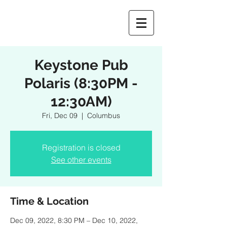
Keystone Pub
Polaris (8:30PM -
12:30AM)
Fri, Dec 09
  |  
Columbus
Registration is closed
See other events
Time & Location
Dec 09, 2022, 8:30 PM – Dec 10, 2022,