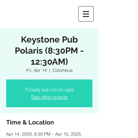
Keystone Pub
Polaris (8:30PM -
12:30AM)
Fri, Apr 14
  |  
Columbus
Tickets are not on sale
See other events
Time & Location
Apr 14, 2023, 8:30 PM – Apr 15, 2023,