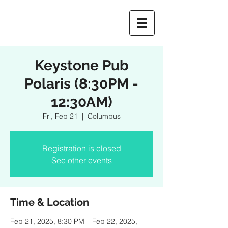
Keystone Pub
Polaris (8:30PM -
12:30AM)
Fri, Feb 21
  |  
Columbus
Registration is closed
See other events
Time & Location
Feb 21, 2025, 8:30 PM – Feb 22, 2025,