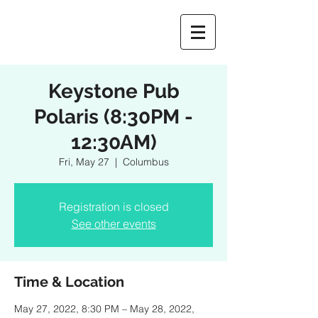
Keystone Pub
Polaris (8:30PM -
12:30AM)
Fri, May 27
  |  
Columbus
Registration is closed
See other events
Time & Location
May 27, 2022, 8:30 PM – May 28, 2022,