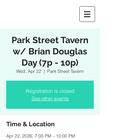
Park Street Tavern
w/ Brian Douglas
Day (7p - 10p)
Wed, Apr 22
  |  
Park Street Tavern
Registration is closed
See other events
Time & Location
Apr 22, 2026, 7:00 PM – 10:00 PM