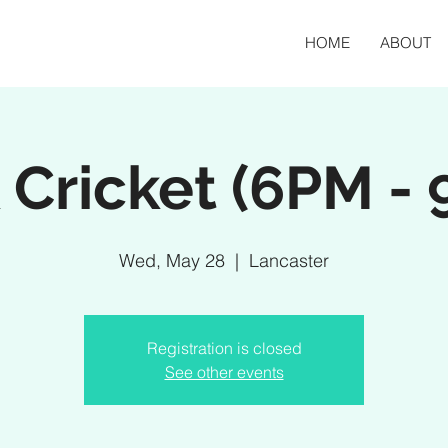
HOME
ABOUT
 Cricket (6PM -
Wed, May 28
  |  
Lancaster
Registration is closed
See other events