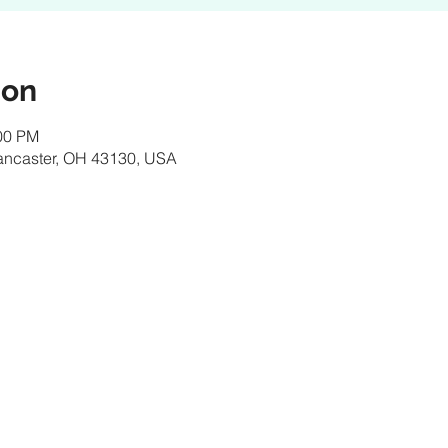
ion
:00 PM
Lancaster, OH 43130, USA