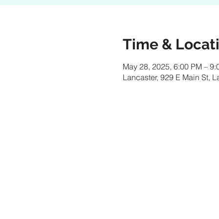
Time & Locat
May 28, 2025, 6:00 PM – 9
Lancaster, 929 E Main St, 