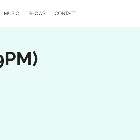
MUSIC
SHOWS
CONTACT
 9PM)