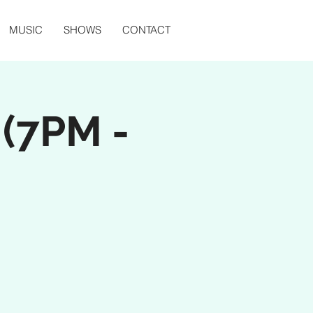
MUSIC
SHOWS
CONTACT
 (7PM -