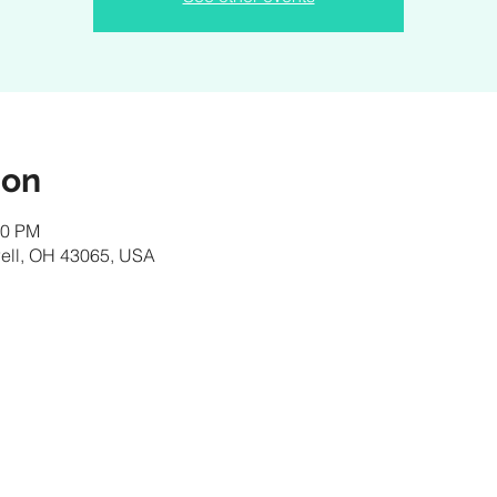
ion
00 PM
owell, OH 43065, USA