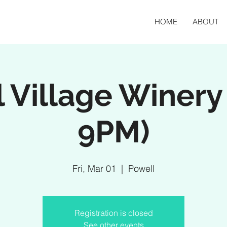
HOME
ABOUT
 Village Winery
9PM)
Fri, Mar 01
  |  
Powell
Registration is closed
See other events