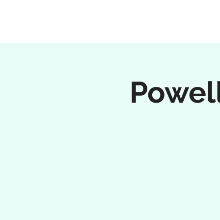
Powell