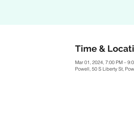
Time & Locat
Mar 01, 2024, 7:00 PM – 9:
Powell, 50 S Liberty St, P