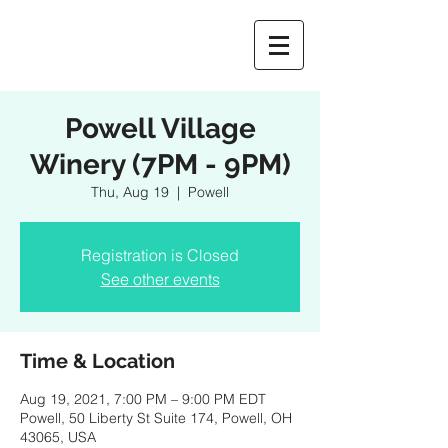
Powell Village
Winery (7PM - 9PM)
Thu, Aug 19
  |  
Powell
Registration is Closed
See other events
Time & Location
Aug 19, 2021, 7:00 PM – 9:00 PM EDT
Powell, 50 Liberty St Suite 174, Powell, OH
43065, USA