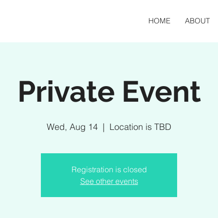
HOME
ABOUT
Private Event
Wed, Aug 14
  |  
Location is TBD
Registration is closed
See other events