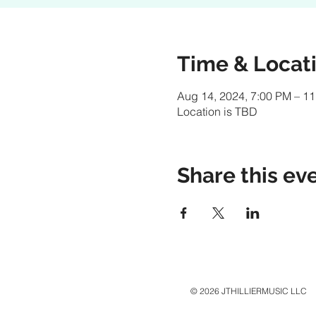
Time & Locat
Aug 14, 2024, 7:00 PM – 1
Location is TBD
Share this ev
© 2026 JTHILLIERMUSIC LLC