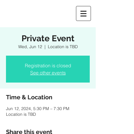
Private Event
Wed, Jun 12
  |  
Location is TBD
Registration is closed
See other events
Time & Location
Jun 12, 2024, 5:30 PM – 7:30 PM
Location is TBD
Share this event