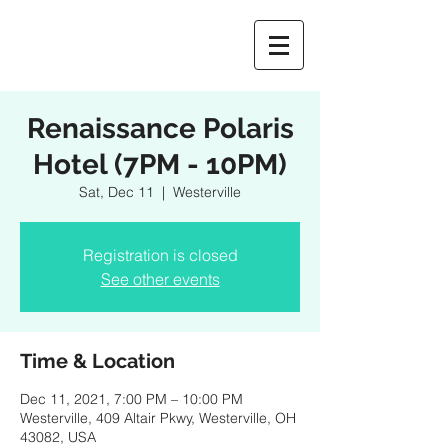
Renaissance Polaris
Hotel (7PM - 10PM)
Sat, Dec 11
  |  
Westerville
Registration is closed
See other events
Time & Location
Dec 11, 2021, 7:00 PM – 10:00 PM
Westerville, 409 Altair Pkwy, Westerville, OH
43082, USA