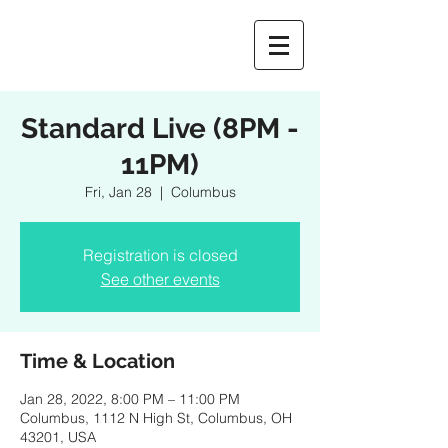
Standard Live (8PM -
11PM)
Fri, Jan 28
  |  
Columbus
Registration is closed
See other events
Time & Location
Jan 28, 2022, 8:00 PM – 11:00 PM
Columbus, 1112 N High St, Columbus, OH
43201, USA