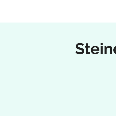
Stein