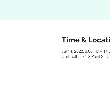
Time & Locat
Jul 14, 2022, 8:00 PM – 11
Chillicothe, 31 S Paint St,