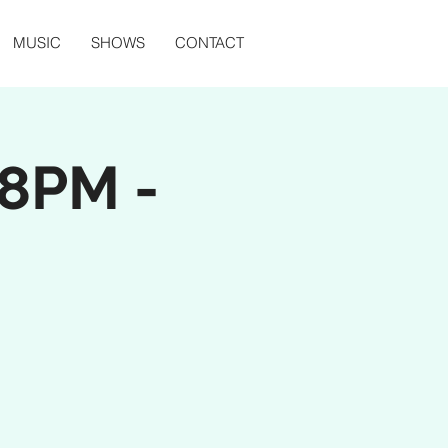
MUSIC
SHOWS
CONTACT
(8PM -