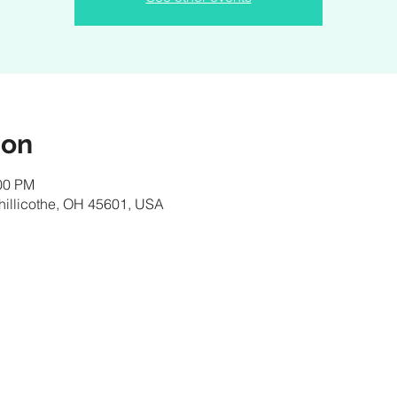
ion
:00 PM
 Chillicothe, OH 45601, USA