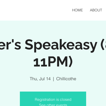
HOME
ABOUT
er's Speakeasy 
11PM)
Thu, Jul 14
  |  
Chillicothe
Registration is closed
See other events