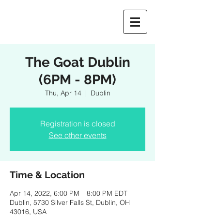
The Goat Dublin
(6PM - 8PM)
Thu, Apr 14
  |  
Dublin
Registration is closed
See other events
Time & Location
Apr 14, 2022, 6:00 PM – 8:00 PM EDT
Dublin, 5730 Silver Falls St, Dublin, OH
43016, USA