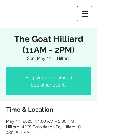
The Goat Hilliard
(11AM - 2PM)
Sun, May 11
  |  
Hilliard
Registration is closed
See other events
Time & Location
May 11, 2025, 11:00 AM – 2:00 PM
Hilliard, 4265 Brooklands Dr, Hilliard, OH
43026, USA