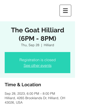
The Goat Hilliard
(6PM - 8PM)
Thu, Sep 28
  |  
Hilliard
Registration is closed
See other events
Time & Location
Sep 28, 2023, 6:00 PM – 8:00 PM
Hilliard, 4265 Brooklands Dr, Hilliard, OH
43026, USA