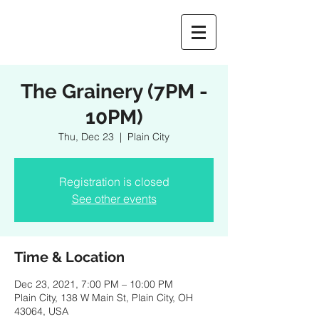
The Grainery (7PM -
10PM)
Thu, Dec 23
  |  
Plain City
Registration is closed
See other events
Time & Location
Dec 23, 2021, 7:00 PM – 10:00 PM
Plain City, 138 W Main St, Plain City, OH
43064, USA