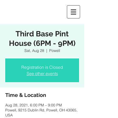
Third Base Pint
House (6PM - 9PM)
Sat, Aug 28
  |  
Powell
Registration is Closed
See other events
Time & Location
Aug 28, 2021, 6:00 PM – 9:00 PM
Powell, 9215 Dublin Rd, Powell, OH 43065,
USA