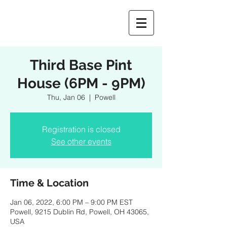
Third Base Pint
House (6PM - 9PM)
Thu, Jan 06
  |  
Powell
Registration is closed
See other events
Time & Location
Jan 06, 2022, 6:00 PM – 9:00 PM EST
Powell, 9215 Dublin Rd, Powell, OH 43065,
USA