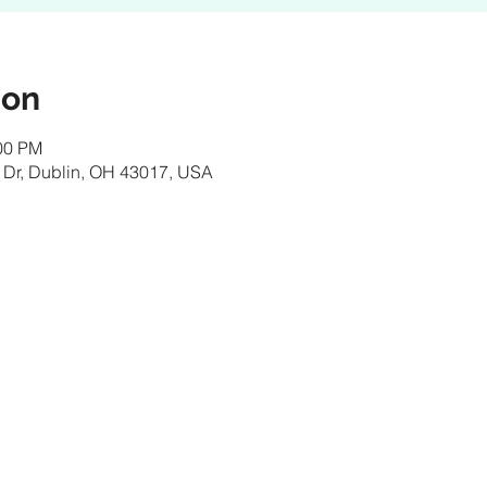
ion
:00 PM
 Dr, Dublin, OH 43017, USA