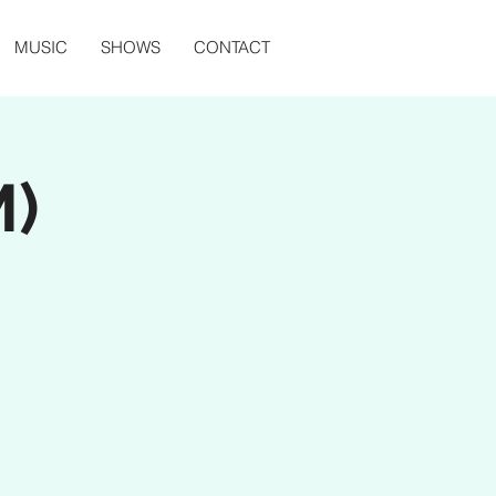
MUSIC
SHOWS
CONTACT
M)