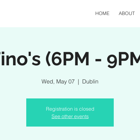
HOME
ABOUT
ino's (6PM - 9P
Wed, May 07
  |  
Dublin
Registration is closed
See other events