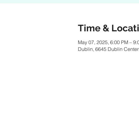
Time & Locat
May 07, 2025, 6:00 PM – 9
Dublin, 6645 Dublin Center