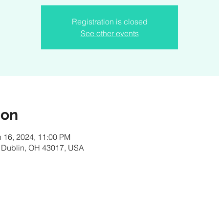
Registration is closed
See other events
ion
n 16, 2024, 11:00 PM
, Dublin, OH 43017, USA