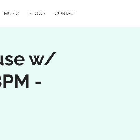
MUSIC
SHOWS
CONTACT
use w/
8PM -