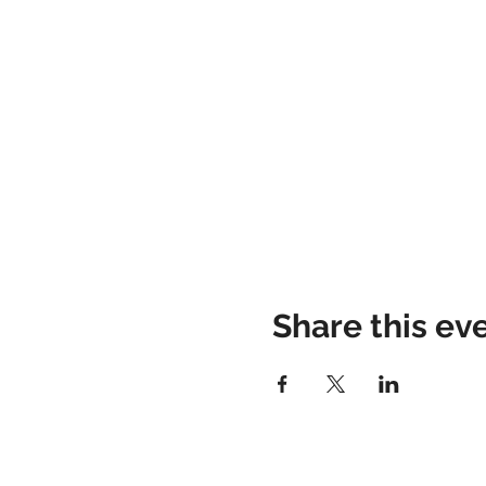
Share this ev