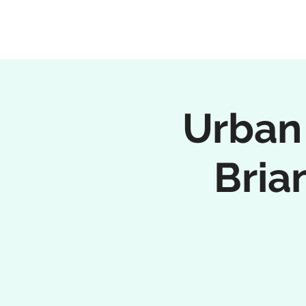
Urban
Bria