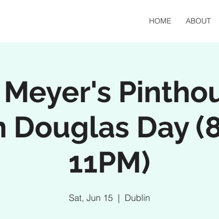
HOME
ABOUT
 Meyer's Pintho
n Douglas Day (
11PM)
Sat, Jun 15
  |  
Dublin