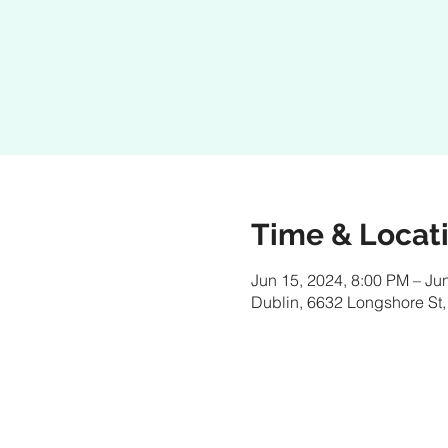
Time & Locat
Jun 15, 2024, 8:00 PM – Ju
Dublin, 6632 Longshore St