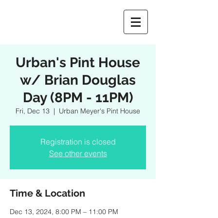
Urban's Pint House
w/ Brian Douglas
Day (8PM - 11PM)
Fri, Dec 13
  |  
Urban Meyer's Pint House
Registration is closed
See other events
Time & Location
Dec 13, 2024, 8:00 PM – 11:00 PM