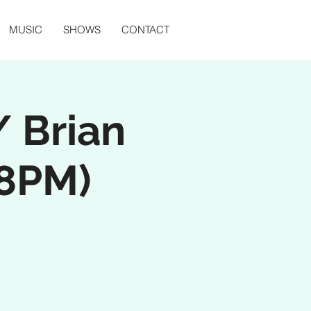
MUSIC
SHOWS
CONTACT
 Brian
 8PM)