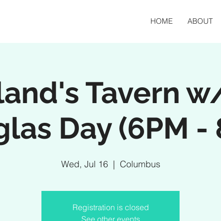
HOME
ABOUT
and's Tavern w/
las Day (6PM -
Wed, Jul 16
  |  
Columbus
Registration is closed
See other events