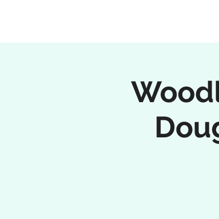
Woodl
Doug