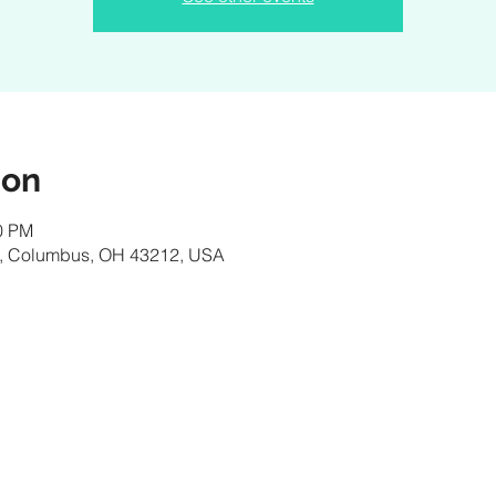
ion
00 PM
, Columbus, OH 43212, USA