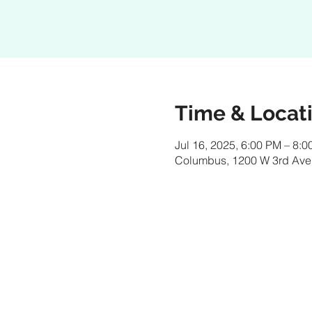
Time & Locat
Jul 16, 2025, 6:00 PM – 8:
Columbus, 1200 W 3rd Ave